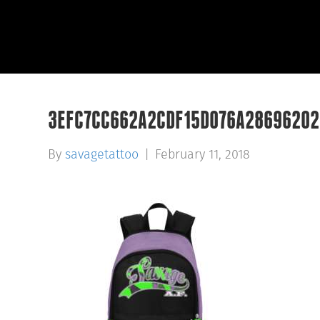
3EFC7CC662A2CDF15D076A28696202
By
savagetattoo
|
February 11, 2018