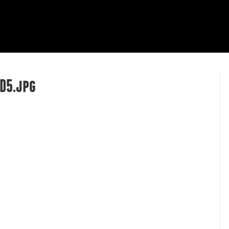
HOME
ABOUT
OUR WORK
R
D5.jpg