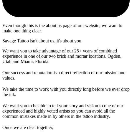
Even though this is the about us page of our website, we want to
make one thing clear.
Savage Tattoo isn't about us, it's about you.
We want you to take advantage of our 25+ years of combined
experience in one of our two brick and mortar locations, Ogden,
Utah and Miami, Florida.
Our success and reputation is a direct reflection of our mission and
values.
We take the time to work with you directly long before we ever drop
the ink.
We want you to be able to tell your story and vision to one of our
experienced and highly vetted artists so you can avoid all the
common mistakes made in by others in the tattoo industry.
Once we are clear together,