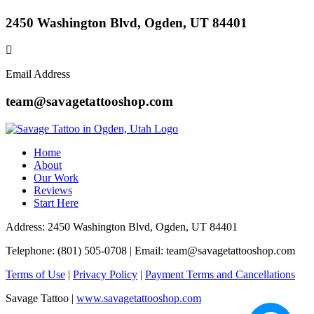
2450 Washington Blvd, Ogden, UT 84401
Email Address
team@savagetattooshop.com
Home
About
Our Work
Reviews
Start Here
Address: 2450 Washington Blvd, Ogden, UT 84401
Telephone: (801) 505-0708 | Email:
team@savagetattooshop.com
Terms of Use
|
Privacy Policy
|
Payment Terms and Cancellations
Savage Tattoo |
www.savagetattooshop.com