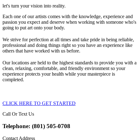
let's turn your vision into reality.
Each one of our artists comes with the knowledge, experience and
passion you expect and deserve when working with someone who's
going to put art onto your body.
We strive for perfection at all times and take pride in being reliable,
professional and doing things right so you have an experience like
others that have worked with us before.
Our locations are held to the highest standards to provide you with a
clean, relaxing, comfortable, and friendly environment so your
experience protects your health while your masterpiece is
completed.
CLICK HERE TO GET STARTED
Call Or Text Us
Telephone: (801) 505-0708
Contact Address