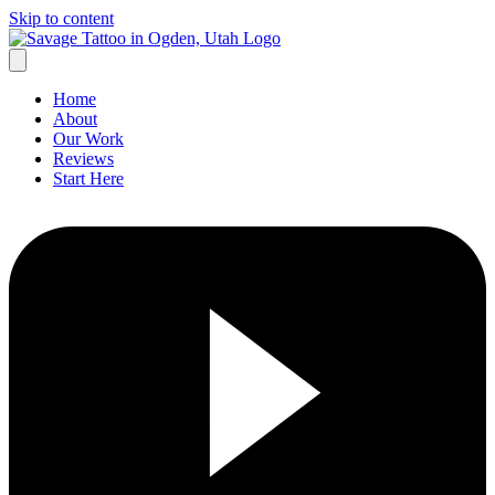
Skip to content
Home
About
Our Work
Reviews
Start Here