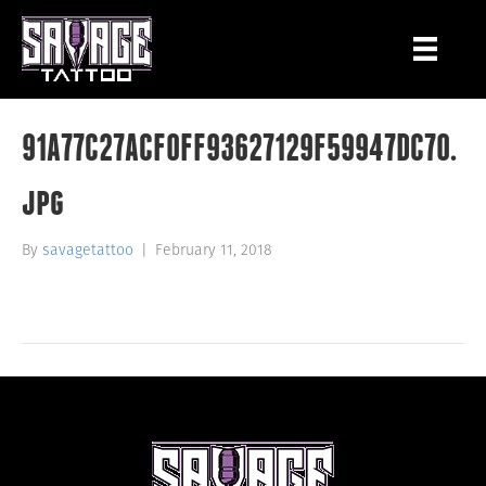
91A77C27ACF0FF93627129F59947DC70.
jpg
By
savagetattoo
|
February 11, 2018