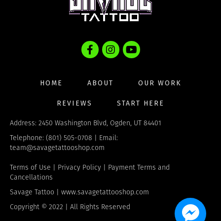
HOME
ABOUT
OUR WORK
REVIEWS
START HERE
Address: 2450 Washington Blvd, Ogden, UT 84401
Telephone: (801) 505-0708 | Email:
team@savagetattooshop.com
Terms of Use
|
Privacy Policy
|
Payment Terms and
Cancellations
Savage Tattoo |
www.savagetattooshop.com
Copyright © 2022 | All Rights Reserved