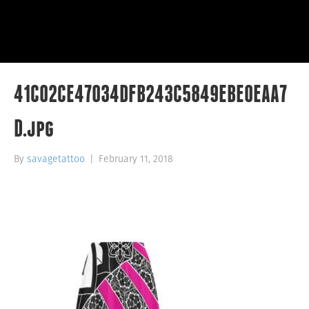
41C02CE47034DFB243C5849EBE0EAA7
D.jpg
By
savagetattoo
|
February 11, 2018