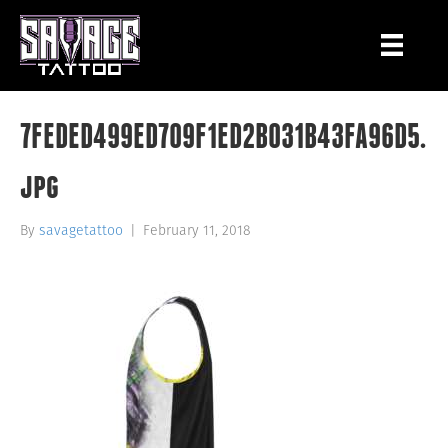
7FEDED499ED709F1ED2B031B43FA96D5.
jpg
By
savagetattoo
|
February 11, 2018