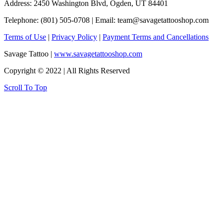
Address: 2450 Washington Blvd, Ogden, UT 84401
Telephone: (801) 505-0708 | Email:
team@savagetattooshop.com
Terms of Use
|
Privacy Policy
|
Payment Terms and Cancellations
Savage Tattoo |
www.savagetattooshop.com
Copyright © 2022 | All Rights Reserved
Scroll To Top