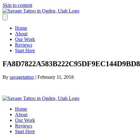
Skip to content
Home
About
Our Work
Reviews
Start Here
FA8D7822A583B222C95DF9EC144D9BD8.
By
savagetattoo
|
February 11, 2018
Home
About
Our Work
Reviews
Start Here