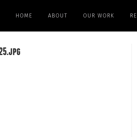
HOME
ABOUT
OUR WORK
R
25.jpg