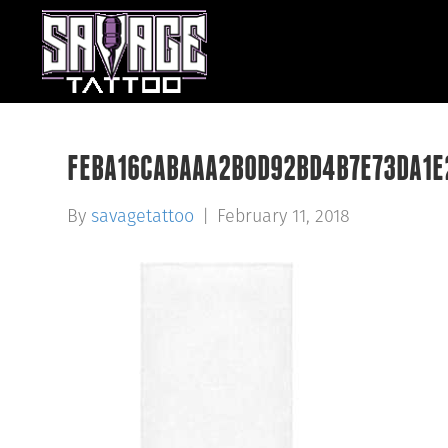
FEBA16CABAAA2B0D92BD4B7E73DA1E
By
savagetattoo
|
February 11, 2018