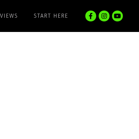
EVIEWS
START HERE