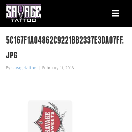
5C167F1A04862C9221BB2337E3DA07FF.
jpg
By
savagetattoo
|
February 11, 2018