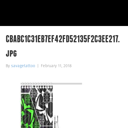
CBABC1C31EB7EF42FD52135F2C3EE217.
jpg
By
savagetattoo
|
February 11, 2018