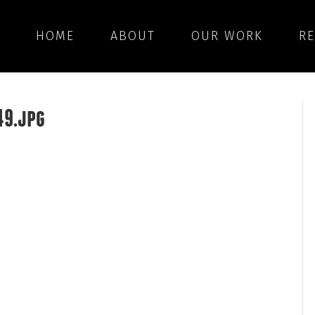
HOME
ABOUT
OUR WORK
R
49.jpg