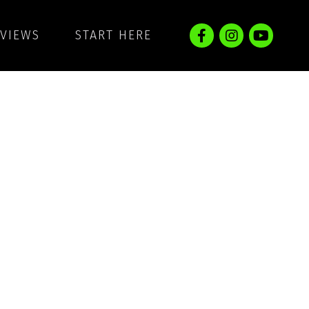
EVIEWS
START HERE