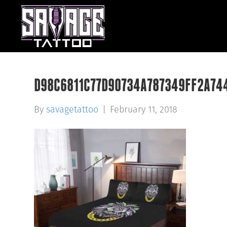
D98C6811C77D90734A787349FF2A74
By
savagetattoo
|
February 11, 2018