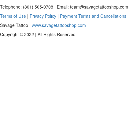
Telephone: (801) 505-0708 | Email:
team@savagetattooshop.com
Terms of Use
|
Privacy Policy
|
Payment Terms and Cancellations
Savage Tattoo |
www.savagetattooshop.com
Copyright © 2022 | All Rights Reserved
Scroll
To
Top