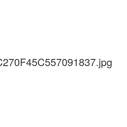
270F45C557091837.jpg