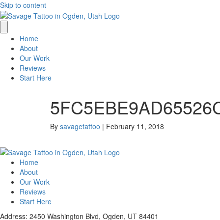
Skip to content
Home
About
Our Work
Reviews
Start Here
5FC5EBE9AD65526C
By
savagetattoo
|
February 11, 2018
Home
About
Our Work
Reviews
Start Here
Address: 2450 Washington Blvd, Ogden, UT 84401