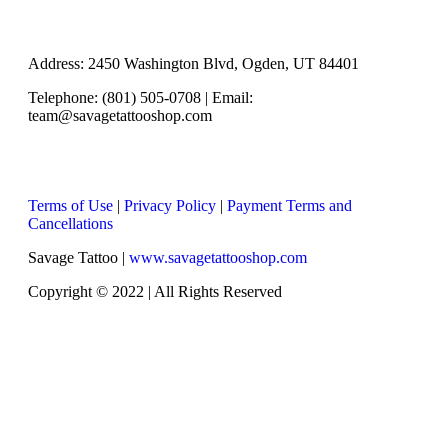
Address: 2450 Washington Blvd, Ogden, UT 84401
Telephone: (801) 505-0708 | Email:
team@savagetattooshop.com
Terms of Use
|
Privacy Policy
|
Payment Terms and
Cancellations
Savage Tattoo |
www.savagetattooshop.com
Copyright © 2022 | All Rights Reserved
Scroll To Top