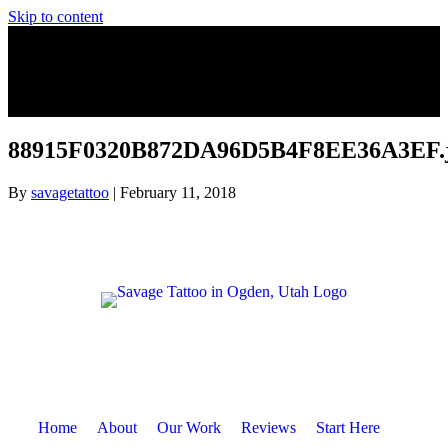
Skip to content
88915F0320B872DA96D5B4F8EE36A3EF.
By
savagetattoo
|
February 11, 2018
Home
About
Our Work
Reviews
Start Here