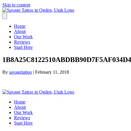
Skip to content
Home
About
Our Work
Reviews
Start Here
1B8A25C8122510ABDBB90D7F5AF034D4.
By
savagetattoo
|
February 11, 2018
Home
About
Our Work
Reviews
Start Here