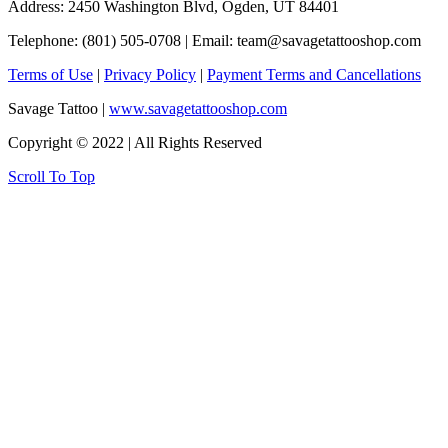
Address: 2450 Washington Blvd, Ogden, UT 84401
Telephone: (801) 505-0708 | Email:
team@savagetattooshop.com
Terms of Use
|
Privacy Policy
|
Payment Terms and Cancellations
Savage Tattoo |
www.savagetattooshop.com
Copyright © 2022 | All Rights Reserved
Scroll To Top