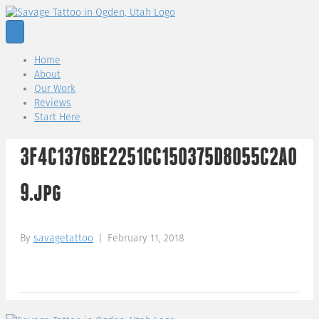
Home
About
Our Work
Reviews
Start Here
3F4C1376BE2251CC150375D8055C2A0
9.jpg
By
savagetattoo
|
February 11, 2018