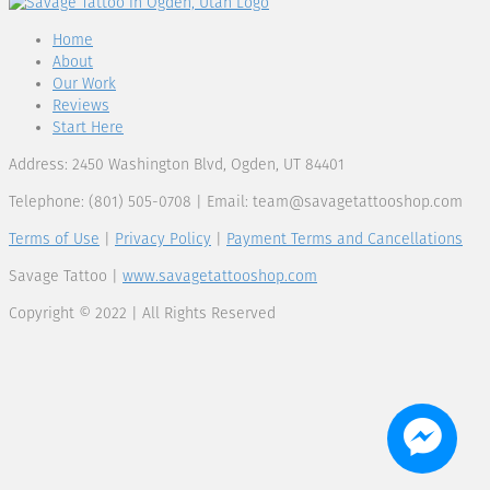
Home
About
Our Work
Reviews
Start Here
Address: 2450 Washington Blvd, Ogden, UT 84401
Telephone: (801) 505-0708 | Email:
team@savagetattooshop.com
Terms of Use
|
Privacy Policy
|
Payment Terms and Cancellations
Savage Tattoo |
www.savagetattooshop.com
Copyright © 2022 | All Rights Reserved