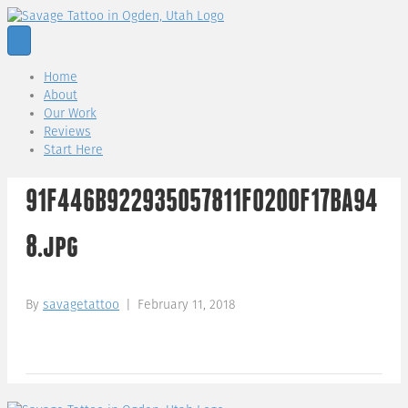
Home
About
Our Work
Reviews
Start Here
91F446B922935057811F0200F17BA94
8.jpg
By
savagetattoo
|
February 11, 2018