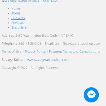
Home
About
Our Work
Reviews
Start Here
Address: 2450 Washington Blvd, Ogden, UT 84401
Telephone: (801) 505-0708 | Email:
team@savagetattooshop.com
Terms of Use
|
Privacy Policy
|
Payment Terms and Cancellations
Savage Tattoo |
www.savagetattooshop.com
Copyright © 2022 | All Rights Reserved