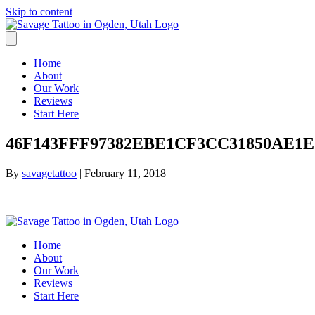
Skip to content
Home
About
Our Work
Reviews
Start Here
46F143FFF97382EBE1CF3CC31850AE1E.
By
savagetattoo
|
February 11, 2018
Home
About
Our Work
Reviews
Start Here