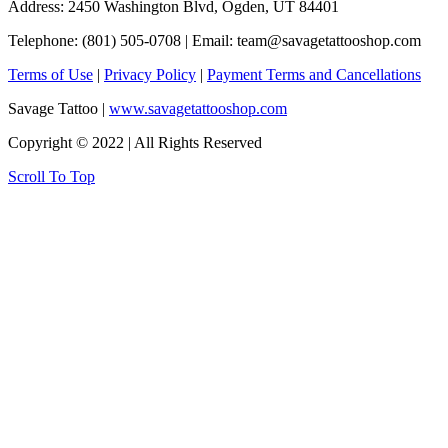
Address: 2450 Washington Blvd, Ogden, UT 84401
Telephone: (801) 505-0708 | Email:
team@savagetattooshop.com
Terms of Use
|
Privacy Policy
|
Payment Terms and Cancellations
Savage Tattoo |
www.savagetattooshop.com
Copyright © 2022 | All Rights Reserved
Scroll To Top