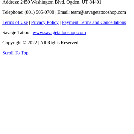
Address: 2450 Washington Blvd, Ogden, UT 84401
Telephone: (801) 505-0708 | Email:
team@savagetattooshop.com
Terms of Use
|
Privacy Policy
|
Payment Terms and Cancellations
Savage Tattoo |
www.savagetattooshop.com
Copyright © 2022 | All Rights Reserved
Scroll To Top