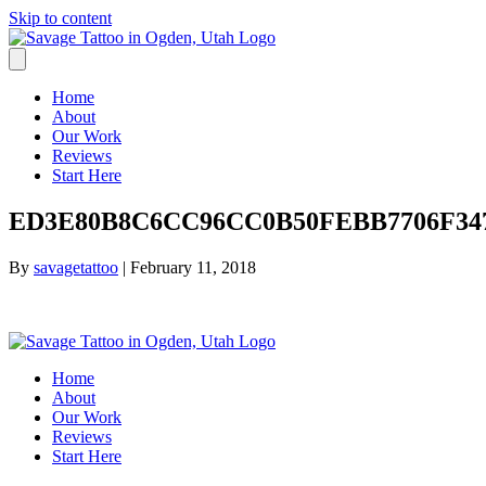
Skip to content
Home
About
Our Work
Reviews
Start Here
ED3E80B8C6CC96CC0B50FEBB7706F347
By
savagetattoo
|
February 11, 2018
Home
About
Our Work
Reviews
Start Here