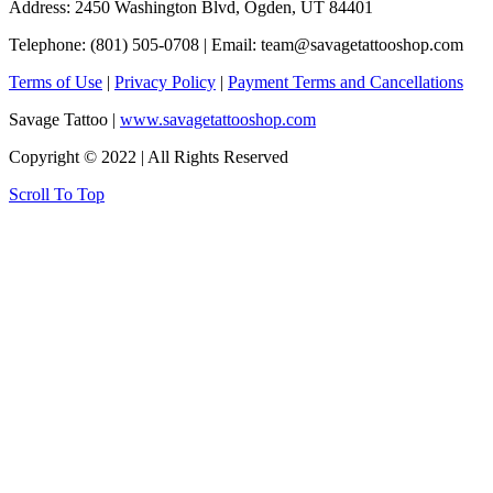
Address: 2450 Washington Blvd, Ogden, UT 84401
Telephone: (801) 505-0708 | Email:
team@savagetattooshop.com
Terms of Use
|
Privacy Policy
|
Payment Terms and Cancellations
Savage Tattoo |
www.savagetattooshop.com
Copyright © 2022 | All Rights Reserved
Scroll To Top