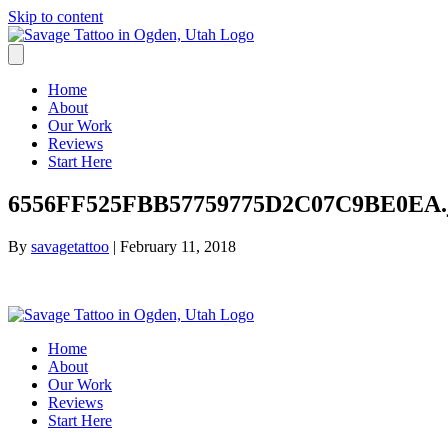
Skip to content
Home
About
Our Work
Reviews
Start Here
6556FF525FBB57759775D2C07C9BE0EA.
By
savagetattoo
|
February 11, 2018
Home
About
Our Work
Reviews
Start Here