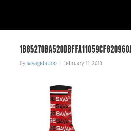
1B85270BA520DBFFA11059CF820960
By
savagetattoo
|
February 11, 2018