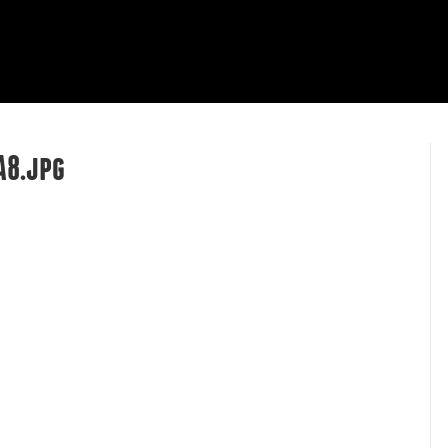
HOME
ABOUT
OUR WORK
R
A8.jpg