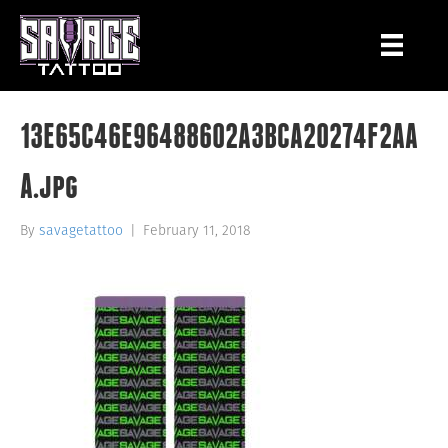
13E65C46E96488602A3BCA20274F2AA
A.jpg
By
savagetattoo
|
February 11, 2018