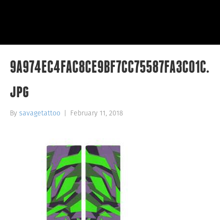
9A974EC4FAC8CE9BF7CC75587FA3C01C.
jpg
By
savagetattoo
|
February 11, 2018