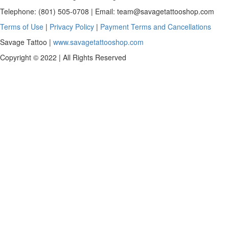
Telephone: (801) 505-0708 | Email:
team@savagetattooshop.com
Terms of Use
|
Privacy Policy
|
Payment Terms and Cancellations
Savage Tattoo |
www.savagetattooshop.com
Copyright © 2022 | All Rights Reserved
Scroll
To
Top