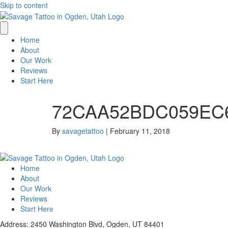
Skip to content
Home
About
Our Work
Reviews
Start Here
72CAA52BDC059EC6
By
savagetattoo
|
February 11, 2018
Home
About
Our Work
Reviews
Start Here
Address: 2450 Washington Blvd, Ogden, UT 84401