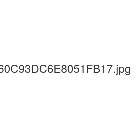
0C93DC6E8051FB17.jpg