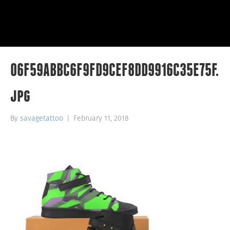
06F59ABBC6F9FD9CEF8DD9916C35E75F.
jpg
By
savagetattoo
|
February 11, 2018