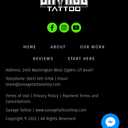
HOME
ABOUT
OUR WORK
REVIEWS
START HERE
Address: 2450 Washington Blvd, Ogden, UT 84401
Telephone: (801) 505-0708 | Email:
team@savagetattooshop.com
Terms of Use
|
Privacy Policy
|
Payment Terms and
Cancellations
Savage Tattoo |
www.savagetattooshop.com
Copyright © 2022 | All Rights Reserved