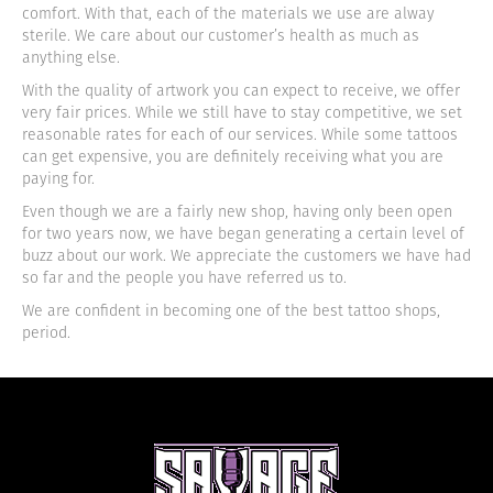
comfort. With that, each of the materials we use are alway
sterile. We care about our customer’s health as much as
anything else.
With the quality of artwork you can expect to receive, we offer
very fair prices. While we still have to stay competitive, we set
reasonable rates for each of our services. While some tattoos
can get expensive, you are definitely receiving what you are
paying for.
Even though we are a fairly new shop, having only been open
for two years now, we have began generating a certain level of
buzz about our work. We appreciate the customers we have had
so far and the people you have referred us to.
We are confident in becoming one of the best tattoo shops,
period.