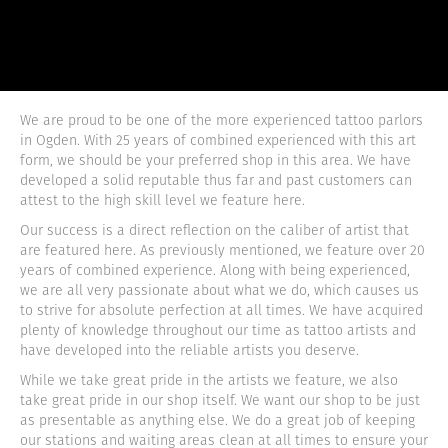
We are proud to be one of the more experienced tattoo parlors
in Ogden. With 25 years of combined experienced with this art
form, we should be your preferred shop in this area. We have
developed a solid reputable thus far and past customers can
attest to the high skill level we feature here.
Our success is a direct reflection on the caliber of artist that
are featured here. As previously mentioned, we feature over 20
years of combined experience. Along with being experienced,
we are all very passionate about what we do, which causes us
to strive for absolute perfection at all times. We have acquired
plenty of knowledge throughout our time as tattoo artists and
have developed into the reliable artists you deserve.
While we take great pride in the artists we feature, we also
take great pride in our shop itself. We want our shop to be just
as presentable as anything else. We do a great job of keeping
our stations and waiting areas clean at all times to ensure your