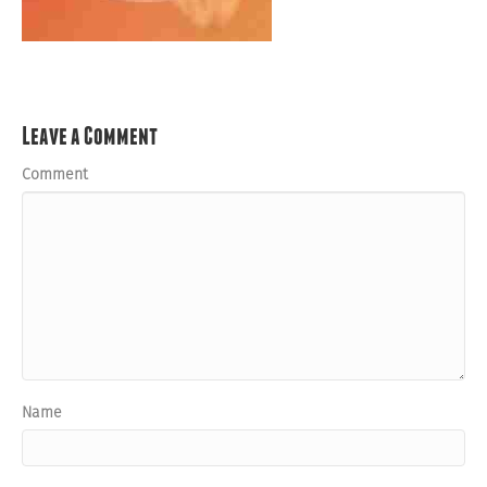
Leave a Comment
Comment
Name