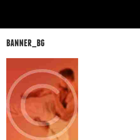
banner_bg