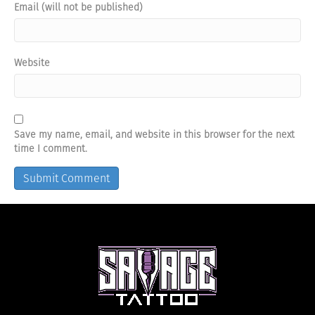
Email (will not be published)
Website
Save my name, email, and website in this browser for the next
time I comment.