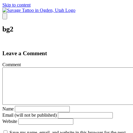
Skip to content
bg2
Leave a Comment
Comment
Name
Email (will not be published)
Website
Save my name, email, and website in this browser for the next