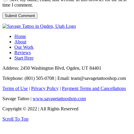
time I comment.
Home
About
Our Work
Reviews
Start Here
Address: 2450 Washington Blvd, Ogden, UT 84401
Telephone: (801) 505-0708 | Email:
team@savagetattooshop.com
Terms of Use
|
Privacy Policy
|
Payment Terms and Cancellations
Savage Tattoo |
www.savagetattooshop.com
Copyright © 2022 | All Rights Reserved
Scroll To Top