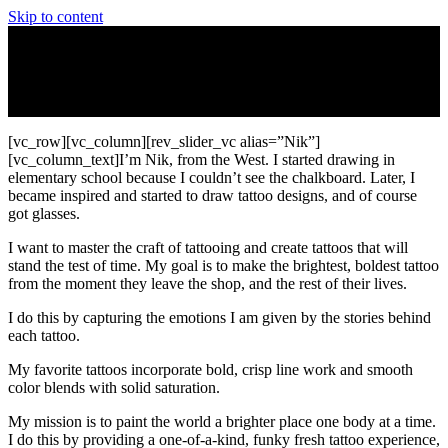
Skip to content
[vc_row][vc_column][rev_slider_vc alias=”Nik”]
[vc_column_text]I’m Nik, from the West. I started drawing in
elementary school because I couldn’t see the chalkboard. Later, I
became inspired and started to draw tattoo designs, and of course
got glasses.
I want to master the craft of tattooing and create tattoos that will
stand the test of time. My goal is to make the brightest, boldest tattoo
from the moment they leave the shop, and the rest of their lives.
I do this by capturing the emotions I am given by the stories behind
each tattoo.
My favorite tattoos incorporate bold, crisp line work and smooth
color blends with solid saturation.
My mission is to paint the world a brighter place one body at a time.
I do this by providing a one-of-a-kind, funky fresh tattoo experience,