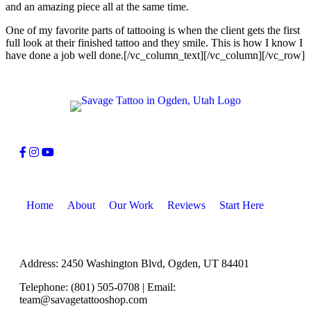
and an amazing piece all at the same time.
One of my favorite parts of tattooing is when the client gets the first
full look at their finished tattoo and they smile. This is how I know I
have done a job well done.[/vc_column_text][/vc_column][/vc_row]
Home
About
Our Work
Reviews
Start Here
Address: 2450 Washington Blvd, Ogden, UT 84401
Telephone: (801) 505-0708 | Email:
team@savagetattooshop.com