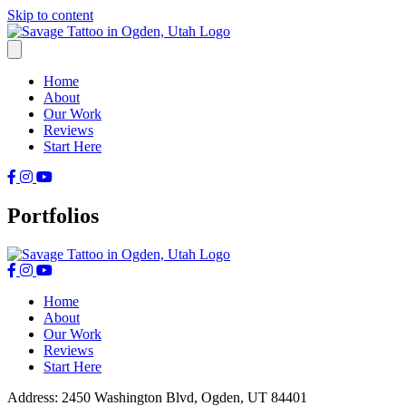
Skip to content
Home
About
Our Work
Reviews
Start Here
Portfolios
Home
About
Our Work
Reviews
Start Here
Address: 2450 Washington Blvd, Ogden, UT 84401