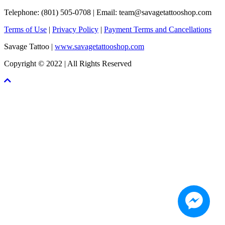
Telephone: (801) 505-0708 | Email:
team@savagetattooshop.com
Terms of Use
|
Privacy Policy
|
Payment Terms and Cancellations
Savage Tattoo |
www.savagetattooshop.com
Copyright © 2022 | All Rights Reserved
Scroll
To
Top