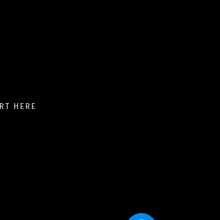
RT HERE