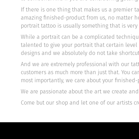
If there is one thing that makes us a premier t
amazing finished-product from us, no matter how
portrait tattoo is usually something that is very
While a portrait can be a complicated technique,
talented to give your portrait that certain lev
designs and we absolutely do not take shortcut
And we are extremely professional with our tatt
customers as much more than just that. You can
most importantly, we care about your finished-p
We are passionate about the art we create and 
Come but our shop and let one of our artists cr