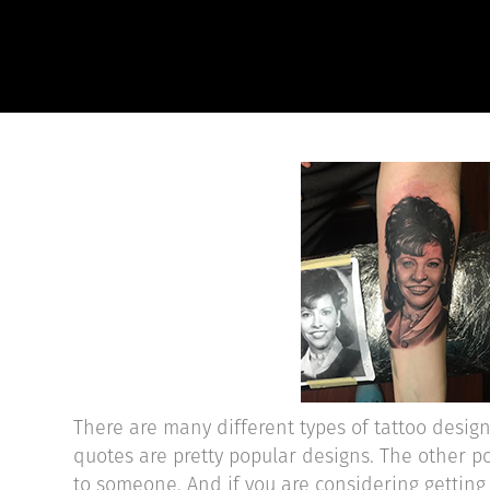
There are many different types of tattoo desig
quotes are pretty popular designs. The other po
to someone. And if you are considering getting a