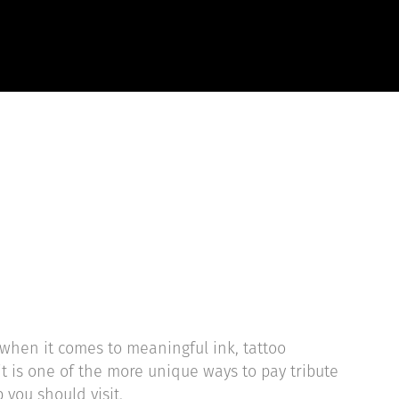
EVIEWS
START HERE
when it comes to meaningful ink, tattoo
it is one of the more unique ways to pay tribute
 you should visit.