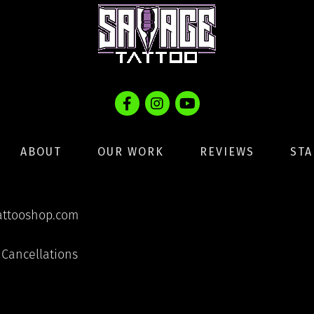
ABOUT
OUR WORK
REVIEWS
STA
ttooshop.com
Cancellations