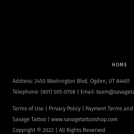
HOME
Address: 2450 Washington Blvd, Ogden, UT 84401
Telephone: (801) 505-0708 | Email:
team@savageta
Terms of Use
|
Privacy Policy
|
Payment Terms and 
Savage Tattoo |
www.savagetattooshop.com
Copyright © 2022 | All Rights Reserved