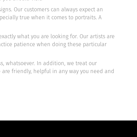
esigns. Our customers can always expect an
ecially true when it comes to portraits. A
xactly what you are looking for. Our artists are
ractice patience when doing these particular
s, whatsoever. In addition, we treat our
e are friendly, helpful in any way you need and