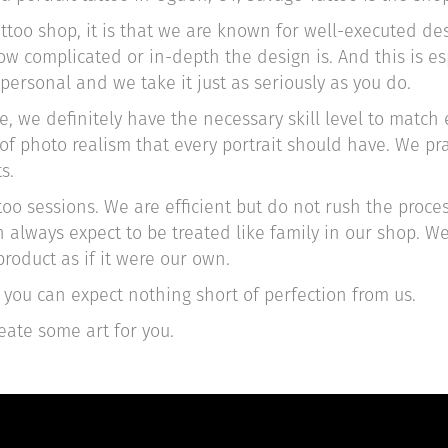
attoo shop, it is that we are known for well-executed d
 complicated or in-depth the design is. And this is esp
 personal and we take it just as seriously as you do.
 we definitely have the necessary skill level to match e
el of photo realism that every portrait should have. We p
s.
oo sessions. We are efficient but do not rush the proces
 always expect to be treated like family in our shop. W
roduct as if it were our own.
you can expect nothing short of perfection from us.
eate some art for you.