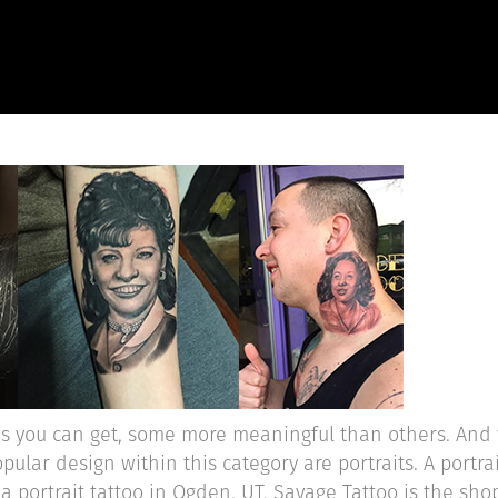
HOME
ABOUT
OUR WORK
R
ns you can get, some more meaningful than others. And 
pular design within this category are portraits. A portra
 portrait tattoo in Ogden, UT, Savage Tattoo is the shop