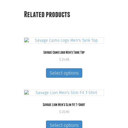
Related products
Savage Camo Logo Men’s Tank Top
$
24.98
This
product
Select options
has
multiple
variants.
The
options
Savage Lion Men’s Slim Fit T-Shirt
may
be
$
25.66
chosen
This
on
product
Select options