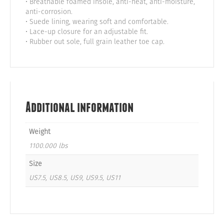
• Breathable foamed insole, anti-heat, anti-moisture,
anti-corrosion.
• Suede lining, wearing soft and comfortable.
• Lace-up closure for an adjustable fit.
• Rubber out sole, full grain leather toe cap.
Additional information
Weight
1100.000 lbs
Size
US7.5, US8.5, US9, US9.5, US11