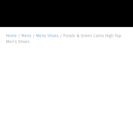
Home
/
Mens
/
Mens Shoes
/ Purple & Green Camo High Top
Men’s Shoes