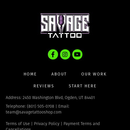
options
may
be
chosen
on
the
product
page
HOME
ABOUT
OUR WORK
REVIEWS
START HERE
Address: 2450 Washington Blvd, Ogden, UT 84401
Telephone: (801) 505-0708 | Email:
team@savagetattooshop.com
Terms of Use
|
Privacy Policy
|
Payment Terms and
Cancellations