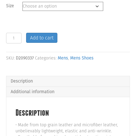
Size
Purple
Add to cart
&
Green
Camo
SKU:
D2090337
Categories:
Mens
,
Mens Shoes
High
Top
Men's
Shoes
Description
quantity
Additional information
Description
• Made from top grain leather and microfiber leather,
unbelievably lightweight, elastic and anti-wrinkle.