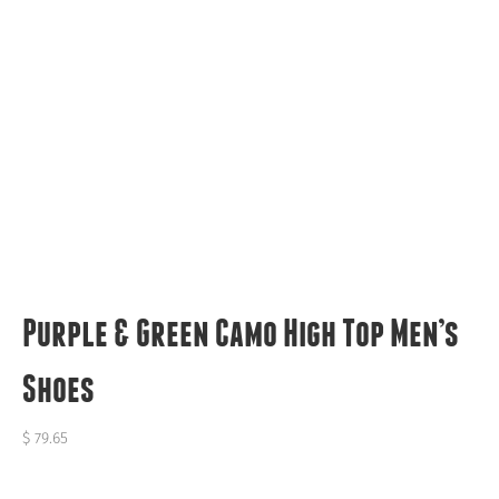
Purple & Green Camo High Top Men’s
Shoes
$
79.65