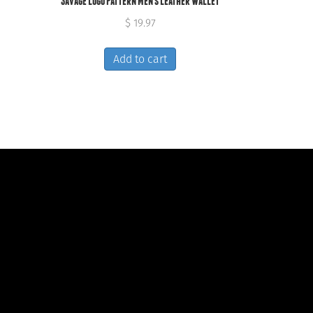
Savage Logo Pattern Men’s Leather Wallet
$
19.97
Add to cart