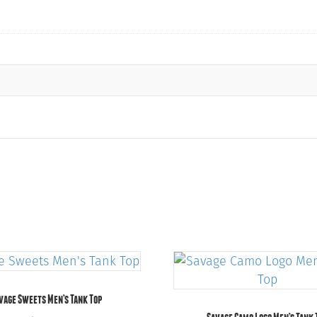
vage Sweets Men’s Tank Top