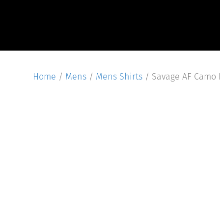
Home
/
Mens
/
Mens Shirts
/ Savage AF Camo L