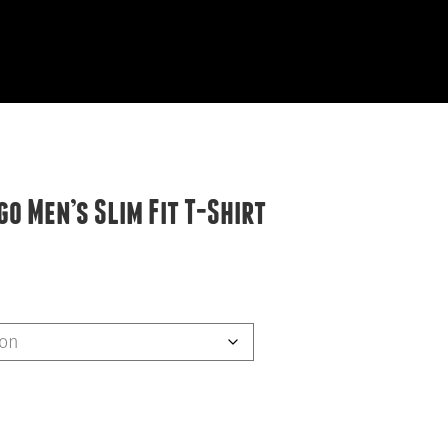
EVIEWS
START HERE
o Men’s Slim Fit T-Shirt