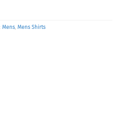
:
Mens
,
Mens Shirts