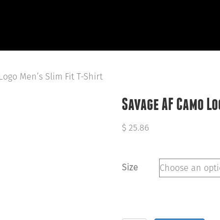
HOME
ABOUT
OUR WORK
R
ogo Men’s Slim Fit T-Shirt
Savage AF Camo Log
$
25.86
Size