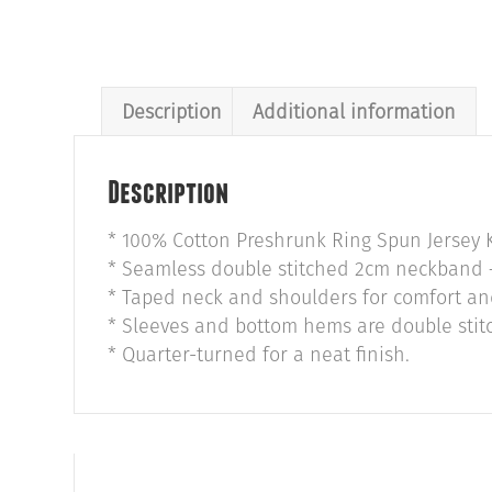
Description
Additional information
Description
* 100% Cotton Preshrunk Ring Spun Jersey K
* Seamless double stitched 2cm neckband –
* Taped neck and shoulders for comfort and
* Sleeves and bottom hems are double stitc
* Quarter-turned for a neat finish.