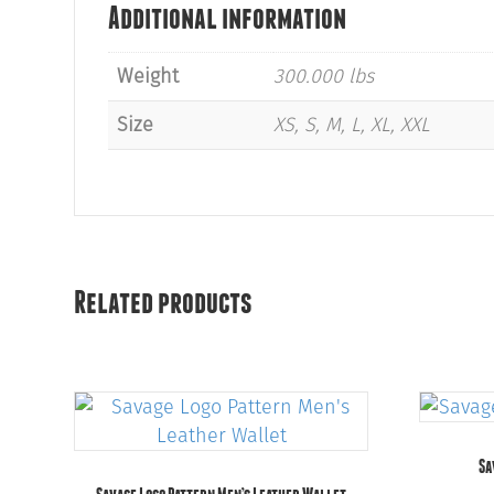
Additional information
Weight
300.000 lbs
Size
XS, S, M, L, XL, XXL
Related products
Sa