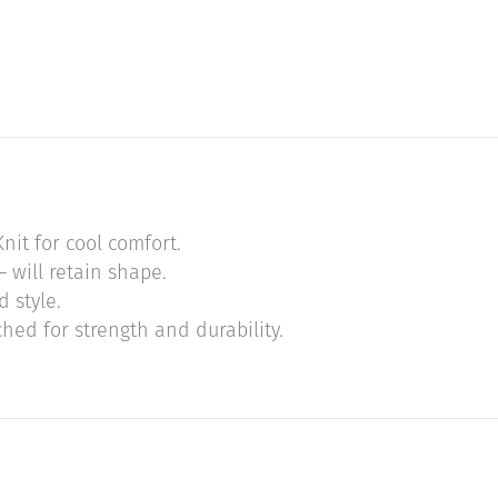
nit for cool comfort.
 will retain shape.
 style.
hed for strength and durability.