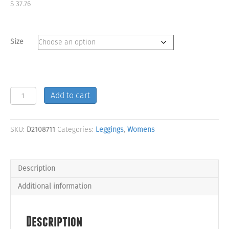
$
37.76
Size
Savage
Add to cart
Hex
Pattern
Low
SKU:
D2108711
Categories:
Leggings
,
Womens
Rise
Leggings
quantity
Description
Additional information
Description