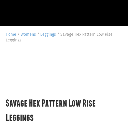
Home
/
Womens
/
Leggings
/ Savage Hex Pattern Low Rise
Leggings
Savage Hex Pattern Low Rise
Leggings