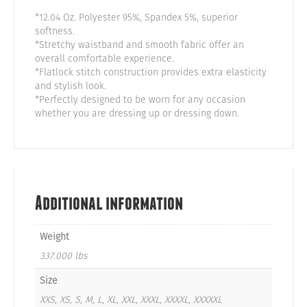
*12.04 Oz. Polyester 95%, Spandex 5%, superior
softness.
*Stretchy waistband and smooth fabric offer an
overall comfortable experience.
*Flatlock stitch construction provides extra elasticity
and stylish look.
*Perfectly designed to be worn for any occasion
whether you are dressing up or dressing down.
Additional information
Weight
337.000 lbs
Size
XXS, XS, S, M, L, XL, XXL, XXXL, XXXXL, XXXXXL