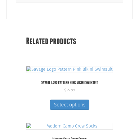
Related products
Savage Logo Pattern Pink Bikini Swimsuit
$
27.99
This
product
Select options
has
multiple
variants.
The
options