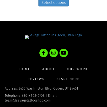
on
product
Select options
the
has
product
multiple
page
variants.
The
options
may
be
chosen
on
the
product
page
HOME
ABOUT
OUR WORK
REVIEWS
START HERE
Address: 2450 Washington Blvd, Ogden, UT 84401
Telephone: (801) 505-0708 | Email:
team@savagetattooshop.com