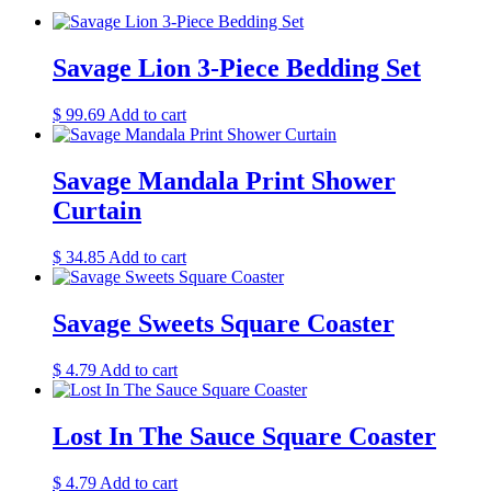
Savage Lion 3-Piece Bedding Set
$
99.69
Add to cart
Savage Mandala Print Shower
Curtain
$
34.85
Add to cart
Savage Sweets Square Coaster
$
4.79
Add to cart
Lost In The Sauce Square Coaster
$
4.79
Add to cart