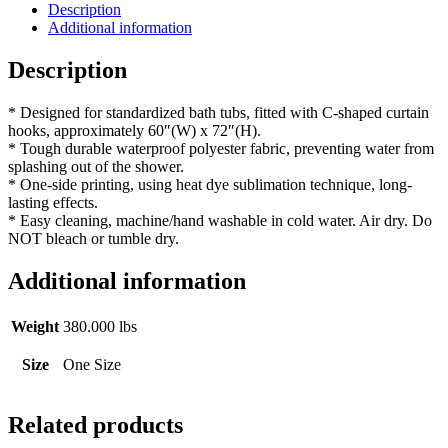
quantity
Description
Additional information
Description
* Designed for standardized bath tubs, fitted with C-shaped curtain
hooks, approximately 60″(W) x 72″(H).
* Tough durable waterproof polyester fabric, preventing water from
splashing out of the shower.
* One-side printing, using heat dye sublimation technique, long-
lasting effects.
* Easy cleaning, machine/hand washable in cold water. Air dry. Do
NOT bleach or tumble dry.
Additional information
Weight
380.000 lbs
Size
One Size
Related products