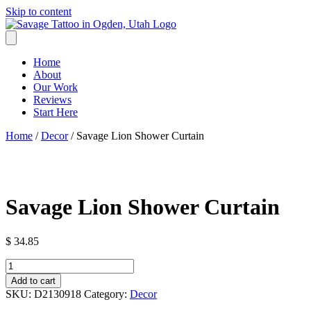
Skip to content
Home
About
Our Work
Reviews
Start Here
Home
/
Decor
/ Savage Lion Shower Curtain
Savage Lion Shower Curtain
$
34.85
Savage
Lion
Add to cart
Shower
SKU:
D2130918
Category:
Decor
Curtain