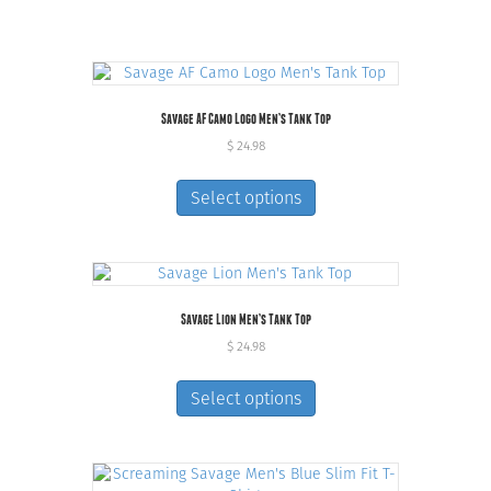
Savage AF Camo Logo Men’s Tank Top
$
24.98
This
product
Select options
has
multiple
variants.
The
options
Savage Lion Men’s Tank Top
may
be
$
24.98
chosen
This
on
product
Select options
the
has
product
multiple
page
variants.
The