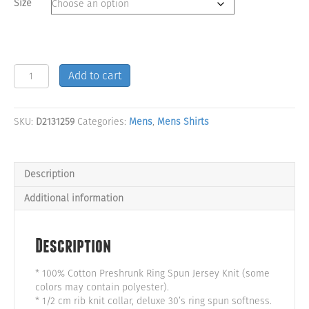
Size
Savage
Add to cart
Logo
Men's
Black
SKU:
D2131259
Categories:
Mens
,
Mens Shirts
Tank
Top
quantity
Description
Additional information
Description
* 100% Cotton Preshrunk Ring Spun Jersey Knit (some
colors may contain polyester).
* 1/2 cm rib knit collar, deluxe 30’s ring spun softness.