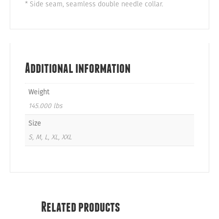
* Side seam, seamless double needle collar.
Additional information
Weight
145.000 lbs
Size
S, M, L, XL, XXL
Related products