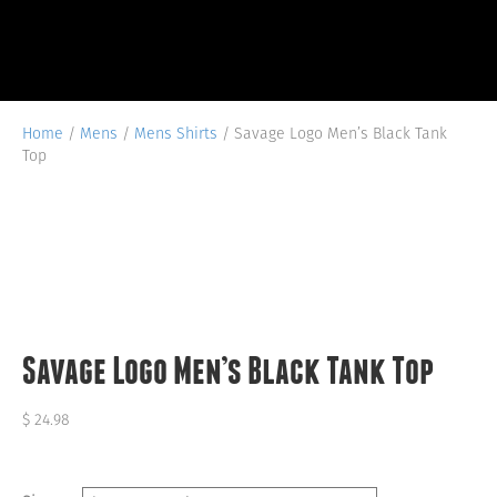
Home
/
Mens
/
Mens Shirts
/ Savage Logo Men’s Black Tank
Top
Savage Logo Men’s Black Tank Top
$
24.98