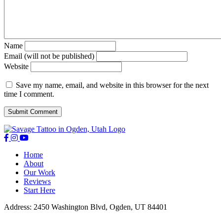
Name
Email (will not be published)
Website
Save my name, email, and website in this browser for the next
time I comment.
Home
About
Our Work
Reviews
Start Here
Address: 2450 Washington Blvd, Ogden, UT 84401