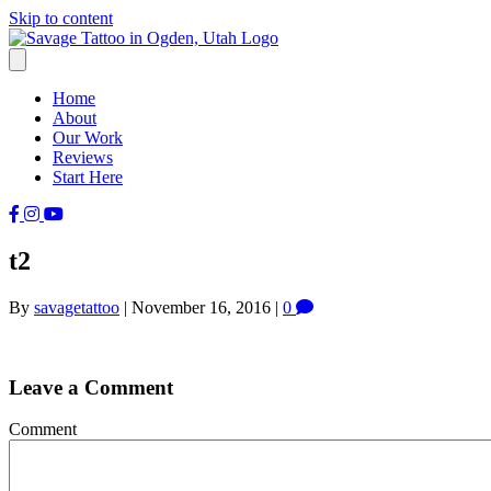
Skip to content
Home
About
Our Work
Reviews
Start Here
t2
By
savagetattoo
|
November 16, 2016
|
0
Leave a Comment
Comment