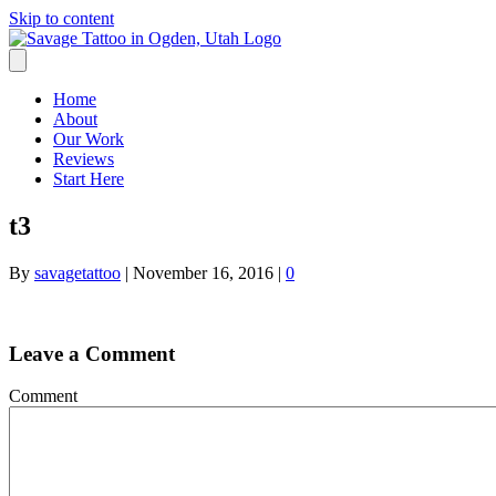
Skip to content
Home
About
Our Work
Reviews
Start Here
t3
By
savagetattoo
|
November 16, 2016
|
0
Leave a Comment
Comment