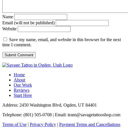
Name
Email (will not be published)
Website
Save my name, email, and website in this browser for the next
time I comment.
Home
About
Our Work
Reviews
Start Here
Address: 2450 Washington Blvd, Ogden, UT 84401
Telephone: (801) 505-0708 | Email:
team@savagetattooshop.com
Terms of Use
|
Privacy Policy
|
Payment Terms and Cancellations