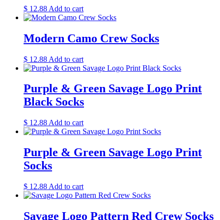
$
12.88
Add to cart
Modern Camo Crew Socks
$
12.88
Add to cart
Purple & Green Savage Logo Print
Black Socks
$
12.88
Add to cart
Purple & Green Savage Logo Print
Socks
$
12.88
Add to cart
Savage Logo Pattern Red Crew Socks