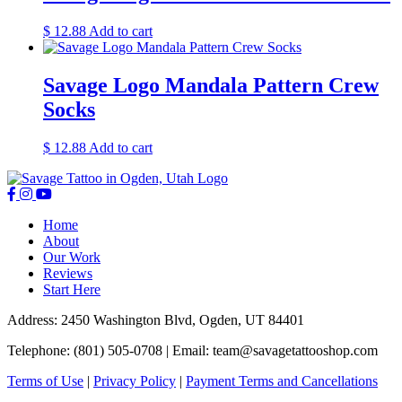
$
12.88
Add to cart
Savage Logo Mandala Pattern Crew
Socks
$
12.88
Add to cart
Home
About
Our Work
Reviews
Start Here
Address: 2450 Washington Blvd, Ogden, UT 84401
Telephone: (801) 505-0708 | Email:
team@savagetattooshop.com
Terms of Use
|
Privacy Policy
|
Payment Terms and Cancellations