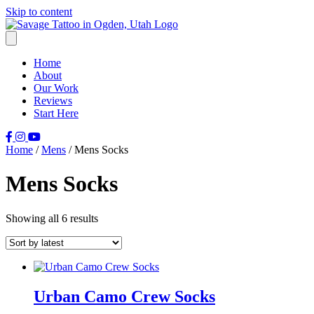
Skip to content
Home
About
Our Work
Reviews
Start Here
Home
/
Mens
/ Mens Socks
Mens Socks
Sorted
Showing all 6 results
by
latest
Urban Camo Crew Socks