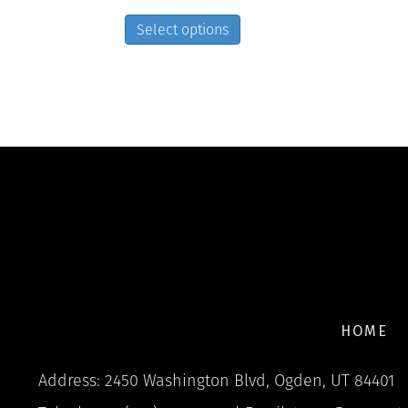
This
Select options
product
has
multiple
variants.
The
options
may
be
chosen
on
the
product
page
HOME
Address: 2450 Washington Blvd, Ogden, UT 84401