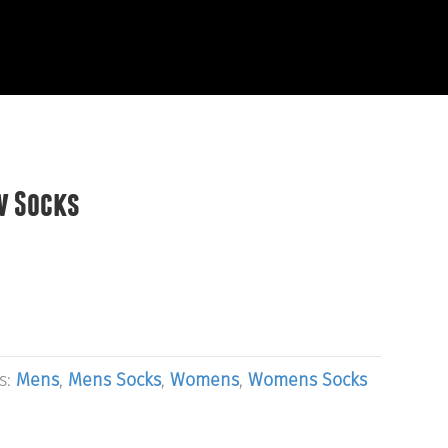
EVIEWS
START HERE
w Socks
s:
Mens
,
Mens Socks
,
Womens
,
Womens Socks