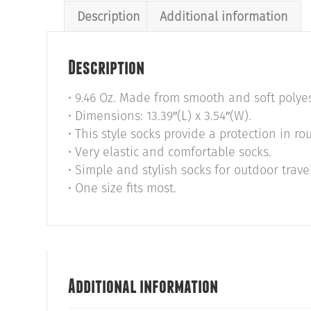
Description
Additional information
Description
• 9.46 Oz. Made from smooth and soft polye
• Dimensions: 13.39″(L) x 3.54″(W).
• This style socks provide a protection in r
• Very elastic and comfortable socks.
• Simple and stylish socks for outdoor trave
• One size fits most.
Additional information