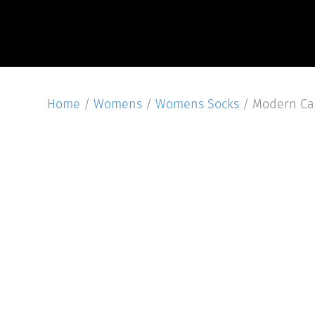
Home
/
Womens
/
Womens Socks
/ Modern Ca