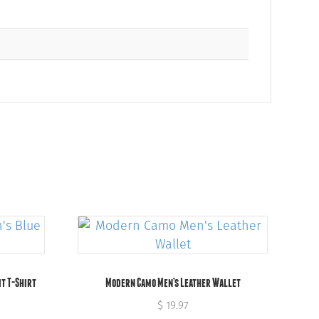
it T-Shirt
Modern Camo Men’s Leather Wallet
$
19.97