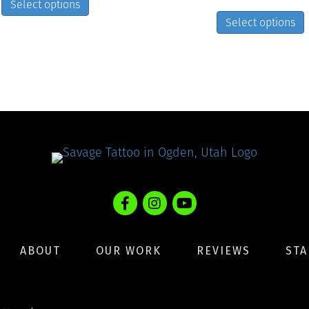
Select options
product
Select options
has
multiple
variants.
The
options
may
be
chosen
on
the
product
page
ABOUT
OUR WORK
REVIEWS
STA