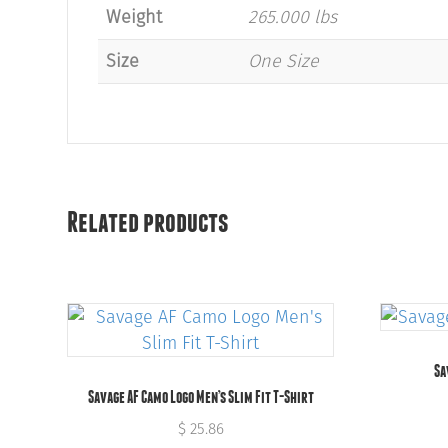
Weight
265.000 lbs
Size
One Size
Related products
Sa
Savage AF Camo Logo Men’s Slim Fit T-Shirt
$
25.86