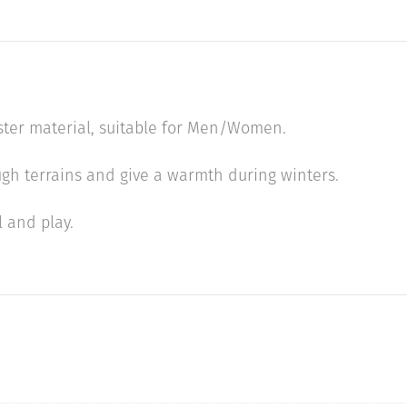
ster material, suitable for Men/Women.
ough terrains and give a warmth during winters.
l and play.