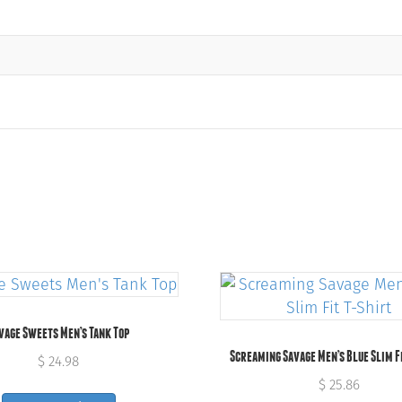
vage Sweets Men’s Tank Top
Screaming Savage Men’s Blue Slim F
$
24.98
$
25.86
This