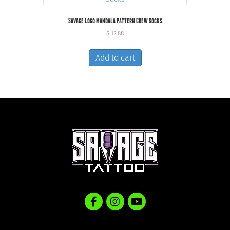
Savage Logo Mandala Pattern Crew Socks
$
12.88
Add to cart