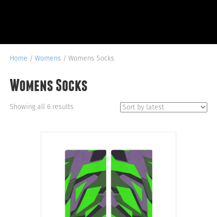
Home
/
Womens
/ Womens Socks
Womens Socks
Sorted
Showing all 6 results
by
latest