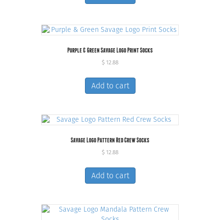
Purple & Green Savage Logo Print Socks
$
12.88
Add to cart
Savage Logo Pattern Red Crew Socks
$
12.88
Add to cart