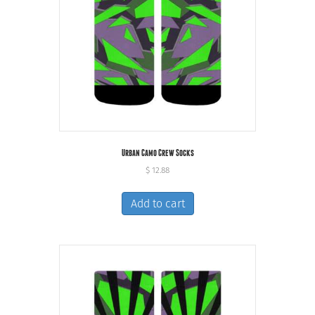
Urban Camo Crew Socks
$
12.88
Add to cart