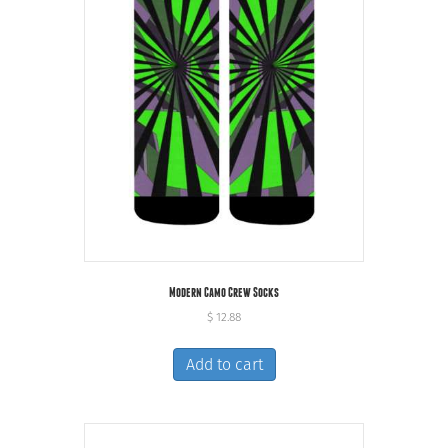
Modern Camo Crew Socks
$
12.88
Add to cart