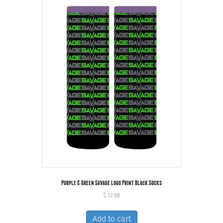
Purple & Green Savage Logo Print Black Socks
$
12.88
Add to cart