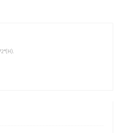
2″(H).