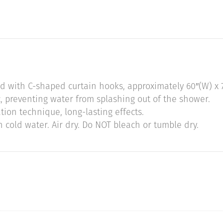
ed with C-shaped curtain hooks, approximately 60″(W) x 7
, preventing water from splashing out of the shower.
tion technique, long-lasting effects.
cold water. Air dry. Do NOT bleach or tumble dry.