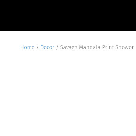
Home
/
Decor
/ Savage Mandala Print Shower 