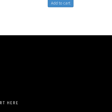
Add to cart
RT HERE