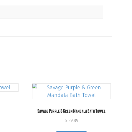
Savage Purple & Green Mandala Bath Towel
$
29.89