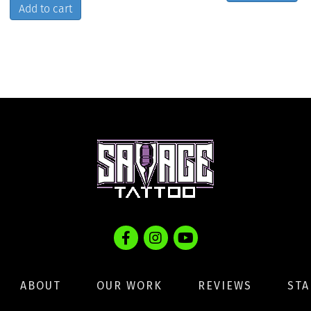
Add to cart
ABOUT
OUR WORK
REVIEWS
STA