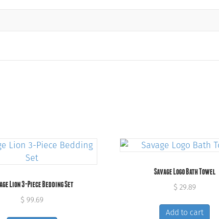
Savage Logo Bath Towel
age Lion 3-Piece Bedding Set
$
29.89
$
99.69
Add to cart