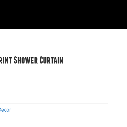
EVIEWS
START HERE
rint Shower Curtain
Decor