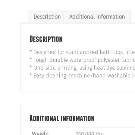
Description
Additional information
Description
* Designed for standardized bath tubs, fitt
* Tough durable waterproof polyester fabric
* One-side printing, using heat dye sublima
* Easy cleaning, machine/hand washable in 
Additional information
Weight
380.000 lbs