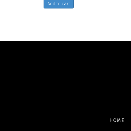
Add to cart
HOME