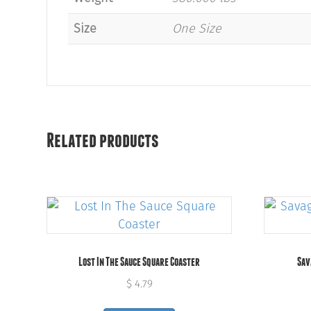
Size
One Size
Related products
Lost In The Sauce Square Coaster
Sav
$
4.79